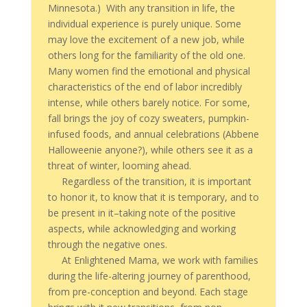
Minnesota.) With any transition in life, the
individual experience is purely unique. Some
may love the excitement of a new job, while
others long for the familiarity of the old one.
Many women find the emotional and physical
characteristics of the end of labor incredibly
intense, while others barely notice. For some,
fall brings the joy of cozy sweaters, pumpkin-
infused foods, and annual celebrations (Abbene
Halloweenie anyone?), while others see it as a
threat of winter, looming ahead.
Regardless of the transition, it is important
to honor it, to know that it is temporary, and to
be present in it–taking note of the positive
aspects, while acknowledging and working
through the negative ones.
At Enlightened Mama, we work with families
during the life-altering journey of parenthood,
from pre-conception and beyond. Each stage