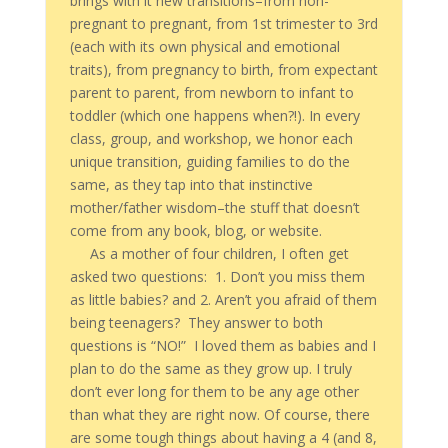
brings with it new transitions–from non-
pregnant to pregnant, from 1st trimester to 3rd
(each with its own physical and emotional
traits), from pregnancy to birth, from expectant
parent to parent, from newborn to infant to
toddler (which one happens when?!). In every
class, group, and workshop, we honor each
unique transition, guiding families to do the
same, as they tap into that instinctive
mother/father wisdom–the stuff that doesn’t
come from any book, blog, or website.
As a mother of four children, I often get
asked two questions: 1. Don’t you miss them
as little babies? and 2. Aren’t you afraid of them
being teenagers? They answer to both
questions is “NO!” I loved them as babies and I
plan to do the same as they grow up. I truly
don’t ever long for them to be any age other
than what they are right now. Of course, there
are some tough things about having a 4 (and 8,