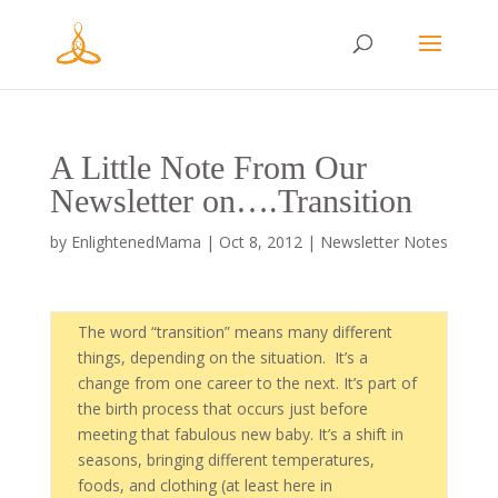
A Little Note From Our
Newsletter on….Transition
by
EnlightenedMama
|
Oct 8, 2012
|
Newsletter Notes
The word “transition” means many different
things, depending on the situation. It’s a
change from one career to the next. It’s part of
the birth process that occurs just before
meeting that fabulous new baby. It’s a shift in
seasons, bringing different temperatures,
foods, and clothing (at least here in