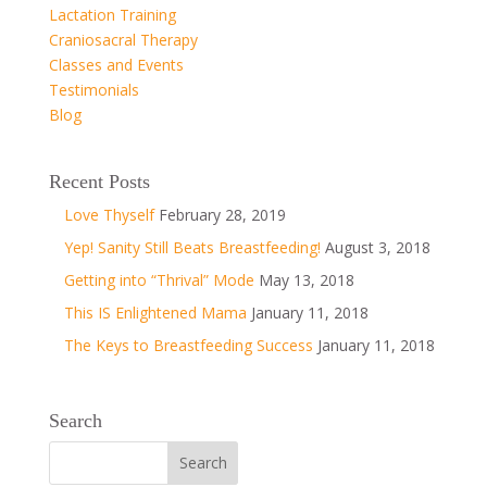
Lactation Training
Craniosacral Therapy
Classes and Events
Testimonials
Blog
Recent Posts
Love Thyself
February 28, 2019
Yep! Sanity Still Beats Breastfeeding!
August 3, 2018
Getting into “Thrival” Mode
May 13, 2018
This IS Enlightened Mama
January 11, 2018
The Keys to Breastfeeding Success
January 11, 2018
Search