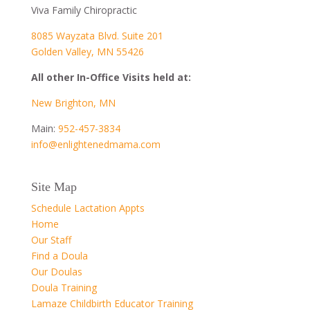
Viva Family Chiropractic
8085 Wayzata Blvd. Suite 201
Golden Valley, MN 55426
All other In-Office Visits held at:
New Brighton, MN
Main:
952-457-3834
info@enlightenedmama.com
Site Map
Schedule Lactation Appts
Home
Our Staff
Find a Doula
Our Doulas
Doula Training
Lamaze Childbirth Educator Training