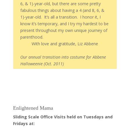
6, & 1)-year-old, but there are some pretty
fabulous things about having a 4 (and 8, 6, &
1)-year-old. It’s all a transition. I honor it, I
know it’s temporary, and I try my hardest to be
present throughout my own unique journey of
parenthood.
With love and gratitude, Liz Abbene
Our annual transition into costume for Abbene
Halloweenie (Oct. 2011)
Enlightened Mama
Sliding Scale Office Visits held on Tuesdays and
Fridays at: