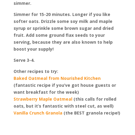
simmer.
Simmer for 15-20 minutes. Longer if you like
softer oats. Drizzle some soy milk and maple
syrup or sprinkle some brown sugar and dried
fruit. Add some ground flax seeds to your
serving, because they are also known to help
boost your supply!
Serve 3-4.
Other recipes to try:
Baked Oatmeal from Nourished Kitchen
(fantastic recipe if you’ve got house guests or
want breakfast for the week)
Strawberry Maple Oatmeal
(this calls for rolled
oats, but it’s fantastic with steel cut, as well)
Vanilla Crunch Granola
(the BEST granola recipe!)