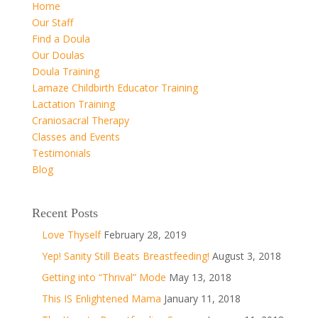
Home
Our Staff
Find a Doula
Our Doulas
Doula Training
Lamaze Childbirth Educator Training
Lactation Training
Craniosacral Therapy
Classes and Events
Testimonials
Blog
Recent Posts
Love Thyself
February 28, 2019
Yep! Sanity Still Beats Breastfeeding!
August 3, 2018
Getting into “Thrival” Mode
May 13, 2018
This IS Enlightened Mama
January 11, 2018