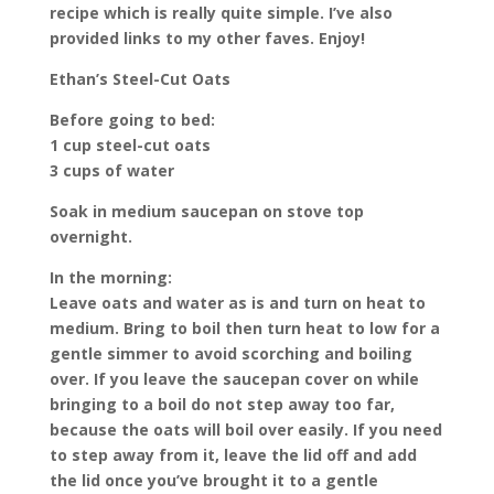
recipe which is really quite simple. I’ve also
provided links to my other faves. Enjoy!
Ethan’s Steel-Cut Oats
Before going to bed:
1 cup steel-cut oats
3 cups of water
Soak in medium saucepan on stove top
overnight.
In the morning:
Leave oats and water as is and turn on heat to
medium. Bring to boil then turn heat to low for a
gentle simmer to avoid scorching and boiling
over. If you leave the saucepan cover on while
bringing to a boil do not step away too far,
because the oats will boil over easily. If you need
to step away from it, leave the lid off and add
the lid once you’ve brought it to a gentle