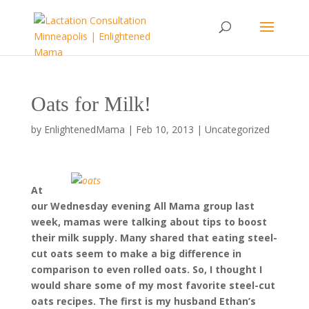
Oats for Milk!
by
EnlightenedMama
|
Feb 10, 2013
|
Uncategorized
At
our Wednesday evening All Mama group last
week, mamas were talking about tips to boost
their milk supply. Many shared that eating steel-
cut oats seem to make a big difference in
comparison to even rolled oats. So, I thought I
would share some of my most favorite steel-cut
oats recipes. The first is my husband Ethan’s