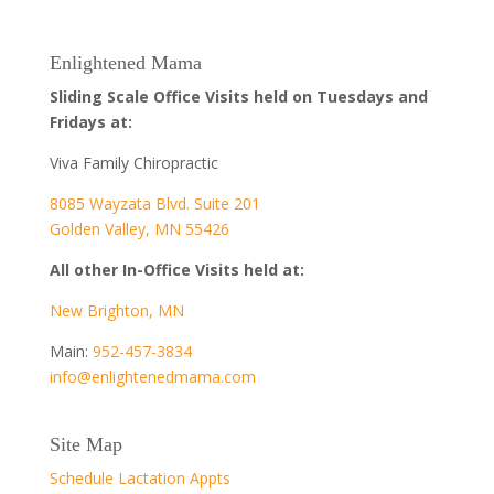
Enlightened Mama
Sliding Scale Office Visits held on Tuesdays and
Fridays at:
Viva Family Chiropractic
8085 Wayzata Blvd. Suite 201
Golden Valley, MN 55426
All other In-Office Visits held at:
New Brighton, MN
Main:
952-457-3834
info@enlightenedmama.com
Site Map
Schedule Lactation Appts