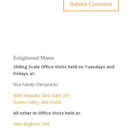
Enlightened Mama
Sliding Scale Office Visits held on Tuesdays and
Fridays at:
Viva Family Chiropractic
8085 Wayzata Blvd. Suite 201
Golden Valley, MN 55426
All other In-Office Visits held at:
New Brighton, MN