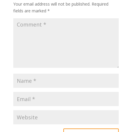
Your email address will not be published.
Required
fields are marked
*