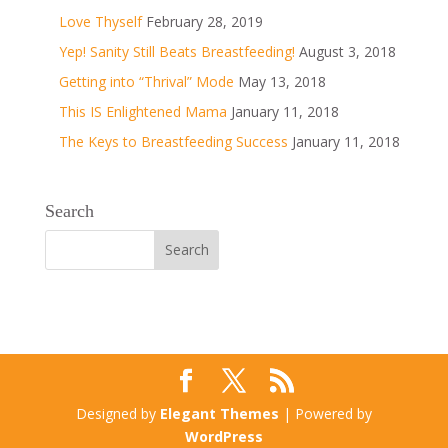
Love Thyself
February 28, 2019
Yep! Sanity Still Beats Breastfeeding!
August 3, 2018
Getting into “Thrival” Mode
May 13, 2018
This IS Enlightened Mama
January 11, 2018
The Keys to Breastfeeding Success
January 11, 2018
Search
Designed by
Elegant Themes
| Powered by
WordPress