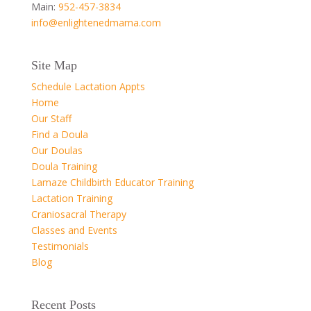
Main:
952-457-3834
info@enlightenedmama.com
Site Map
Schedule Lactation Appts
Home
Our Staff
Find a Doula
Our Doulas
Doula Training
Lamaze Childbirth Educator Training
Lactation Training
Craniosacral Therapy
Classes and Events
Testimonials
Blog
Recent Posts