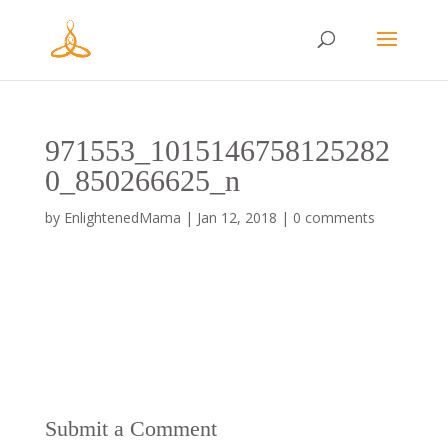
971553_1015146758125282
0_850266625_n
by
EnlightenedMama
|
Jan 12, 2018
|
0 comments
Submit a Comment