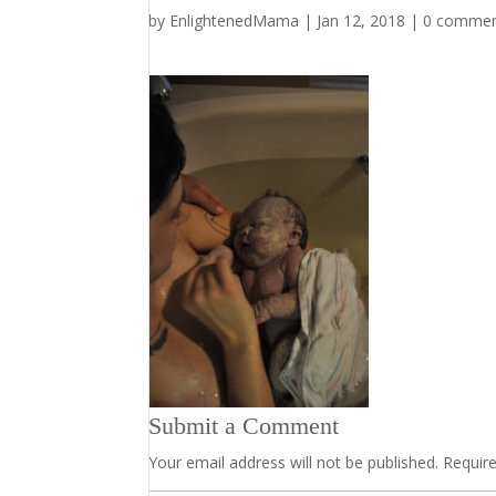
by
EnlightenedMama
|
Jan 12, 2018
|
0 comme
Submit a Comment
Your email address will not be published.
Requir