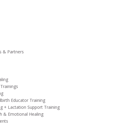
s & Partners
aling
 Trainings
ng
birth Educator Training
ng + Lactation Support Training
h & Emotional Healing
ents