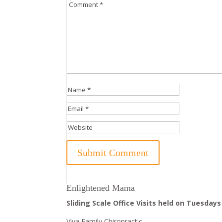
Enlightened Mama
Sliding Scale Office Visits held on Tuesdays
Viva Family Chiropractic