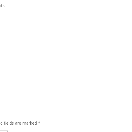
nts
ed fields are marked
*