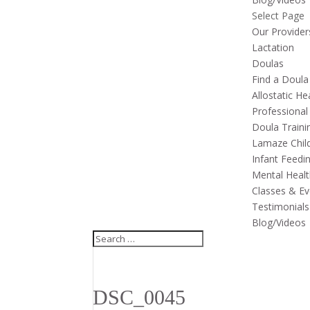
Select Page
Our Provider
Lactation
Doulas
Find a Doula
Allostatic He
Professional
Doula Traini
Lamaze Child
Infant Feedi
Mental Healt
Classes & Ev
Testimonials
Blog/Videos
DSC_0045