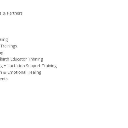
s & Partners
aling
 Trainings
ng
birth Educator Training
ng + Lactation Support Training
h & Emotional Healing
ents