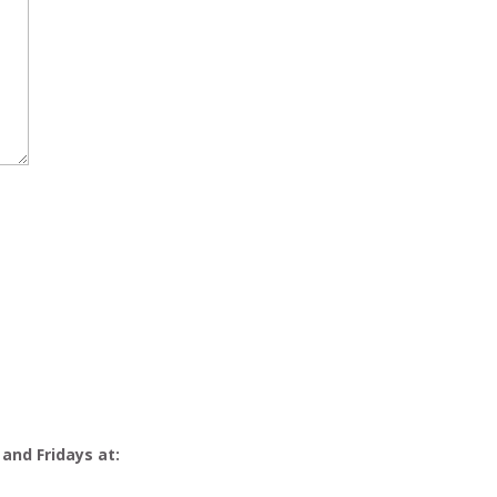
 and Fridays at: