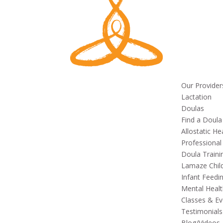
Our Provider
Lactation
Doulas
Find a Doula
Allostatic He
Professional
Doula Traini
Lamaze Child
Infant Feedi
Mental Healt
Classes & Ev
Testimonials
Blog/Videos