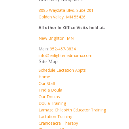
8085 Wayzata Blvd. Suite 201
Golden Valley, MN 55426
All other In-Office Visits held at:
New Brighton, MN
Main:
952-457-3834
info@enlightenedmama.com
Site Map
Schedule Lactation Appts
Home
Our Staff
Find a Doula
Our Doulas
Doula Training
Lamaze Childbirth Educator Training
Lactation Training
Craniosacral Therapy