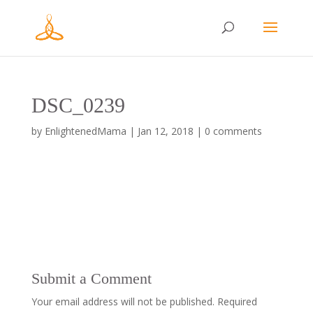
DSC_0239
by
EnlightenedMama
|
Jan 12, 2018
|
0 comments
Submit a Comment
Your email address will not be published.
Required