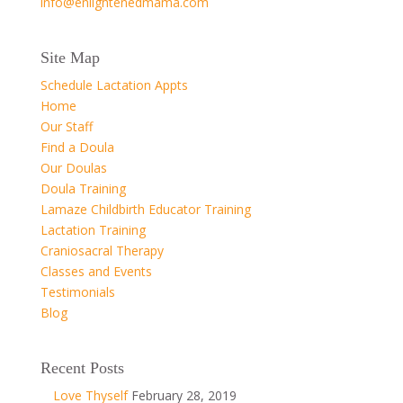
info@enlightenedmama.com
Site Map
Schedule Lactation Appts
Home
Our Staff
Find a Doula
Our Doulas
Doula Training
Lamaze Childbirth Educator Training
Lactation Training
Craniosacral Therapy
Classes and Events
Testimonials
Blog
Recent Posts
Love Thyself
February 28, 2019