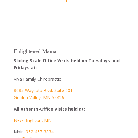
Enlightened Mama
Sliding Scale Office Visits held on Tuesdays and
Fridays at:
Viva Family Chiropractic
8085 Wayzata Blvd. Suite 201
Golden Valley, MN 55426
All other In-Office Visits held at:
New Brighton, MN
Main:
952-457-3834