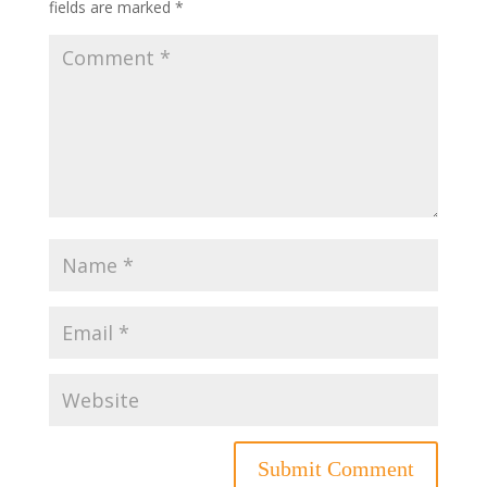
fields are marked
*