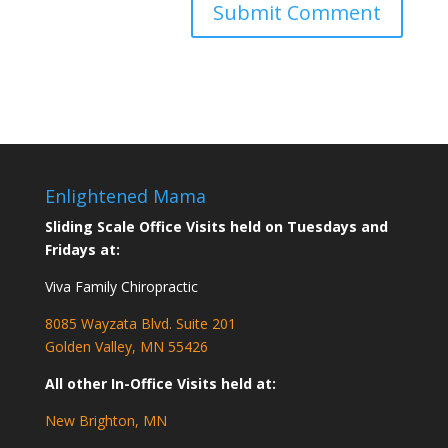
Enlightened Mama
Sliding Scale Office Visits held on Tuesdays and
Fridays at:
Viva Family Chiropractic
8085 Wayzata Blvd. Suite 201
Golden Valley, MN 55426
All other In-Office Visits held at:
New Brighton, MN