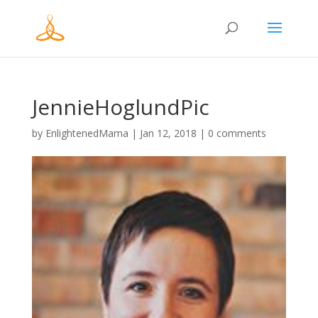
JennieHoglundPic
by
EnlightenedMama
|
Jan 12, 2018
|
0 comments