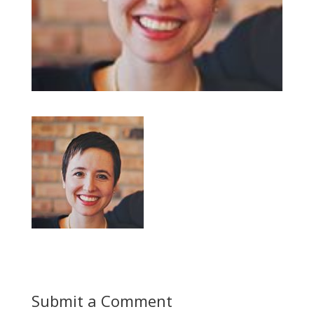
Submit a Comment