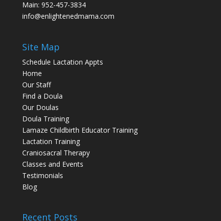
Main:
952-457-3834
info@enlightenedmama.com
Site Map
Schedule Lactation Appts
Home
Our Staff
Find a Doula
Our Doulas
Doula Training
Lamaze Childbirth Educator Training
Lactation Training
Craniosacral Therapy
Classes and Events
Testimonials
Blog
Recent Posts