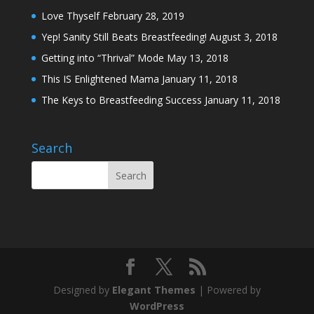
Love Thyself
February 28, 2019
Yep! Sanity Still Beats Breastfeeding!
August 3, 2018
Getting into “Thrival” Mode
May 13, 2018
This IS Enlightened Mama
January 11, 2018
The Keys to Breastfeeding Success
January 11, 2018
Search
Designed by
Elegant Themes
| Powered by
WordPress