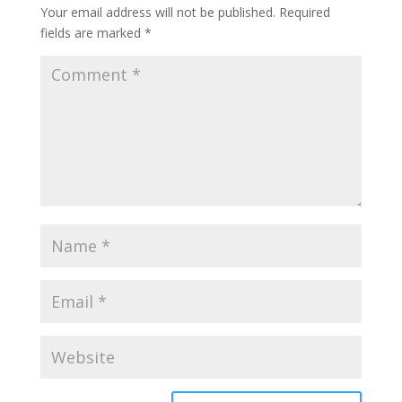
Your email address will not be published.
Required
fields are marked
*