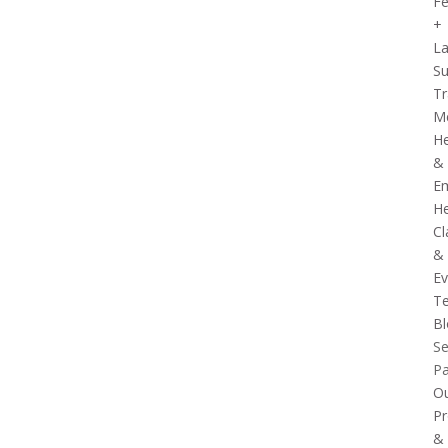
Fe
+
La
Su
Tr
Me
He
&
Em
He
Cl
&
Ev
Te
Bl
Se
P
O
Pr
&