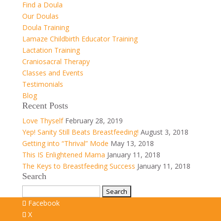
Find a Doula
Our Doulas
Doula Training
Lamaze Childbirth Educator Training
Lactation Training
Craniosacral Therapy
Classes and Events
Testimonials
Blog
Recent Posts
Love Thyself
February 28, 2019
Yep! Sanity Still Beats Breastfeeding!
August 3, 2018
Getting into “Thrival” Mode
May 13, 2018
This IS Enlightened Mama
January 11, 2018
The Keys to Breastfeeding Success
January 11, 2018
Search
Search
for:
Facebook
X