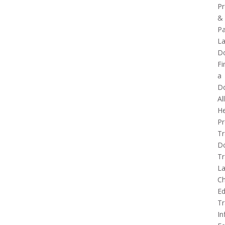
Pr
&
Pa
La
D
Fi
a
D
Al
He
Pr
Tr
D
Tr
L
Ch
Ed
Tr
In