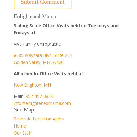
Enlightened Mama
Sliding Scale Office Visits held on Tuesdays and
Fridays at:
Viva Family Chiropractic
8085 Wayzata Blvd. Suite 201
Golden Valley, MN 55426
All other In-Office Visits held at:
New Brighton, MN
Main:
952-457-3834
info@enlightenedmama.com
Site Map
Schedule Lactation Appts
Home
Our Staff