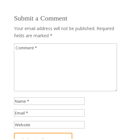
Submit a Comment
Your email address will not be published.
Required
fields are marked
*