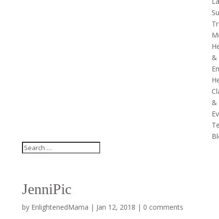
La
Su
Tr
Me
He
&
Em
He
Cl
&
Ev
Te
Bl
JenniPic
by
EnlightenedMama
|
Jan 12, 2018
|
0 comments