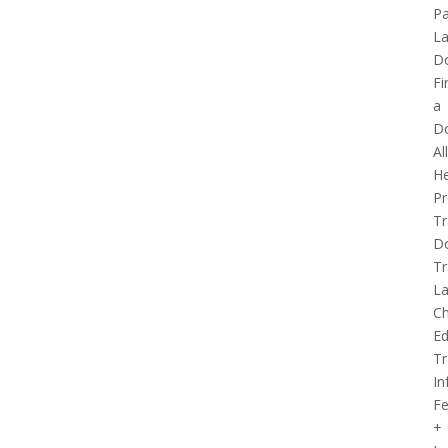
Pa
La
D
Fi
a
D
Al
He
Pr
Tr
D
Tr
L
Ch
Ed
Tr
In
Fe
+