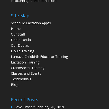
info@enlightenedmama.com
Site Map
Schedule Lactation Appts
Home
Our Staff
Find a Doula
Our Doulas
Doula Training
Lamaze Childbirth Educator Training
Lactation Training
Craniosacral Therapy
Classes and Events
Testimonials
Blog
Recent Posts
Love Thyself
February 28, 2019