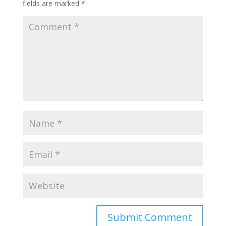
fields are marked
*