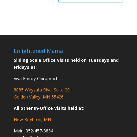
Enlightened Mama
Sliding Scale Office Visits held on Tuesdays and
Fridays at:
Viva Family Chiropractic
8085 Wayzata Blvd. Suite 201
Golden Valley, MN 55426
All other In-Office Visits held at:
New Brighton, MN
Main:
952-457-3834