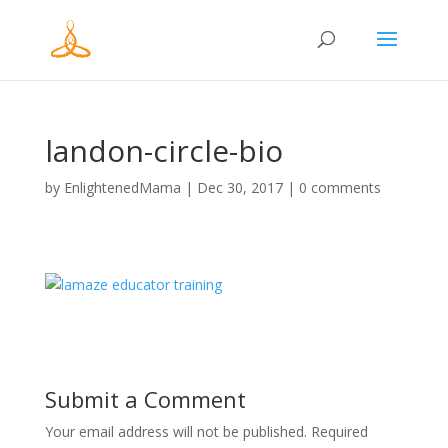
landon-circle-bio
by
EnlightenedMama
|
Dec 30, 2017
|
0 comments
Submit a Comment
Your email address will not be published.
Required