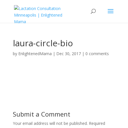
laura-circle-bio
by
EnlightenedMama
|
Dec 30, 2017
|
0 comments
Submit a Comment
Your email address will not be published.
Required