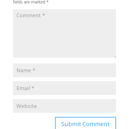
fields are marked
*