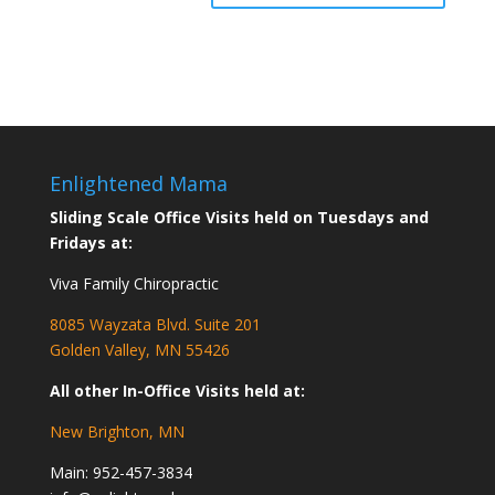
Enlightened Mama
Sliding Scale Office Visits held on Tuesdays and
Fridays at:
Viva Family Chiropractic
8085 Wayzata Blvd. Suite 201
Golden Valley, MN 55426
All other In-Office Visits held at:
New Brighton, MN
Main:
952-457-3834