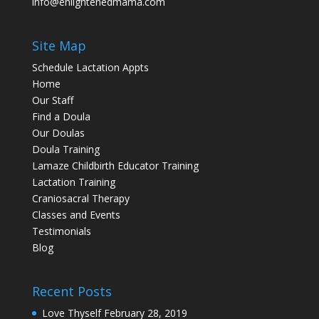
info@enlightenedmama.com
Site Map
Schedule Lactation Appts
Home
Our Staff
Find a Doula
Our Doulas
Doula Training
Lamaze Childbirth Educator Training
Lactation Training
Craniosacral Therapy
Classes and Events
Testimonials
Blog
Recent Posts
Love Thyself
February 28, 2019