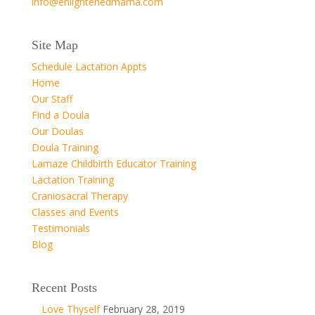
info@enlightenedmama.com
Site Map
Schedule Lactation Appts
Home
Our Staff
Find a Doula
Our Doulas
Doula Training
Lamaze Childbirth Educator Training
Lactation Training
Craniosacral Therapy
Classes and Events
Testimonials
Blog
Recent Posts
Love Thyself
February 28, 2019