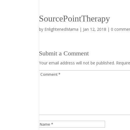
SourcePointTherapy
by
EnlightenedMama
|
Jan 12, 2018
|
0 comme
Submit a Comment
Your email address will not be published.
Requir