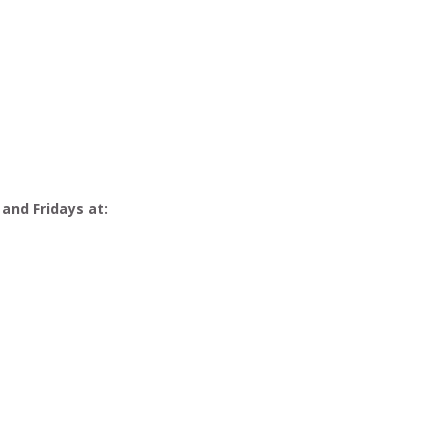
 and Fridays at: