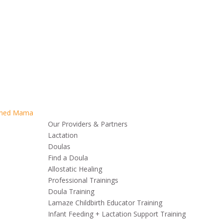
Our Providers & Partners
Lactation
Doulas
Find a Doula
Allostatic Healing
Professional Trainings
Doula Training
Lamaze Childbirth Educator Training
Infant Feeding + Lactation Support Training