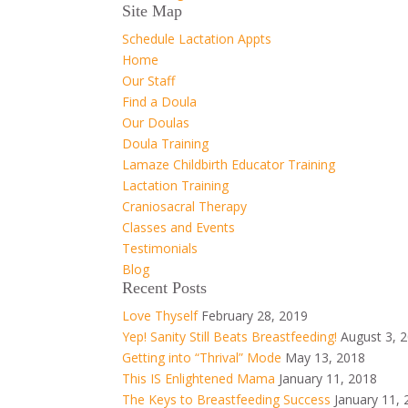
Site Map
Schedule Lactation Appts
Home
Our Staff
Find a Doula
Our Doulas
Doula Training
Lamaze Childbirth Educator Training
Lactation Training
Craniosacral Therapy
Classes and Events
Testimonials
Blog
Recent Posts
Love Thyself
February 28, 2019
Yep! Sanity Still Beats Breastfeeding!
August 3, 
Getting into “Thrival” Mode
May 13, 2018
This IS Enlightened Mama
January 11, 2018
The Keys to Breastfeeding Success
January 11,