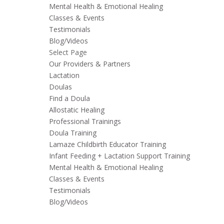
Mental Health & Emotional Healing
Classes & Events
Testimonials
Blog/Videos
Select Page
Our Providers & Partners
Lactation
Doulas
Find a Doula
Allostatic Healing
Professional Trainings
Doula Training
Lamaze Childbirth Educator Training
Infant Feeding + Lactation Support Training
Mental Health & Emotional Healing
Classes & Events
Testimonials
Blog/Videos