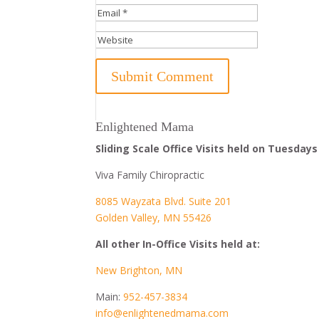
Enlightened Mama
Sliding Scale Office Visits held on Tuesdays
Viva Family Chiropractic
8085 Wayzata Blvd. Suite 201
Golden Valley, MN 55426
All other In-Office Visits held at:
New Brighton, MN
Main:
952-457-3834
info@enlightenedmama.com