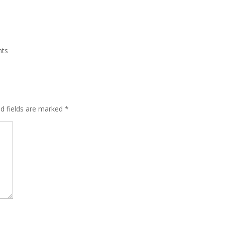
nts
ed fields are marked
*